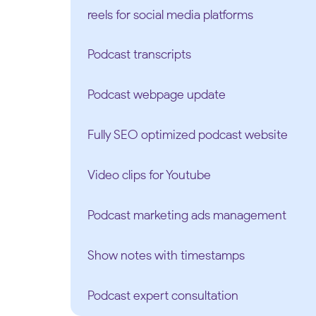
reels for social media platforms
Podcast transcripts
Podcast webpage update
Fully SEO optimized podcast website
Video clips for Youtube
Podcast marketing ads management
Show notes with timestamps
Podcast expert consultation