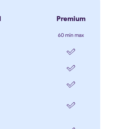
d
Premium
60 min max