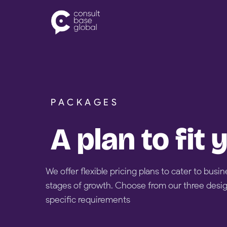
Skip
to
content
PACKAGES
A plan to fit
We offer flexible pricing plans to cater to busin
stages of growth. Choose from our three desi
specific requirements