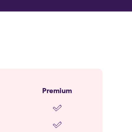
Premium