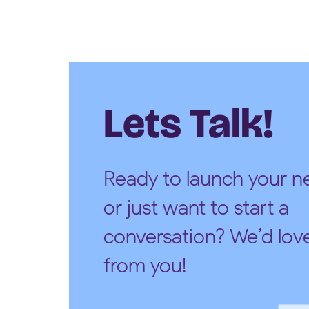
Lets Talk!
Ready to launch your ne
or just want to start a
conversation? We’d lov
from you!