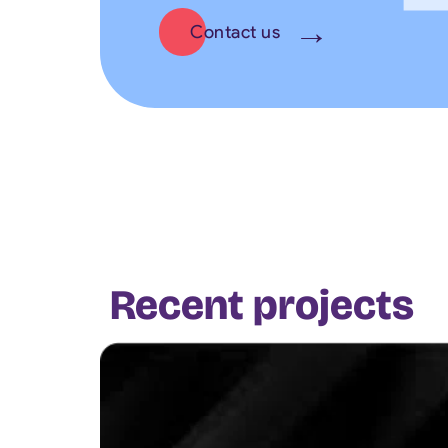
Contact us
Recent projects