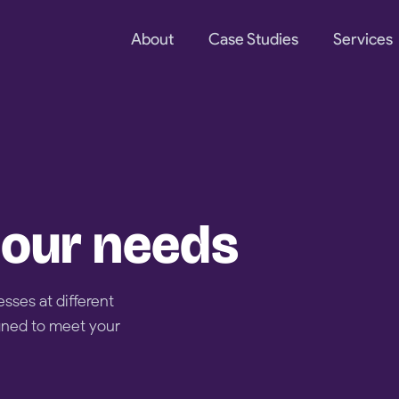
About
Case Studies
Services
 your needs
esses at different
gned to meet your