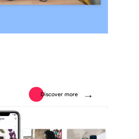
Discover more