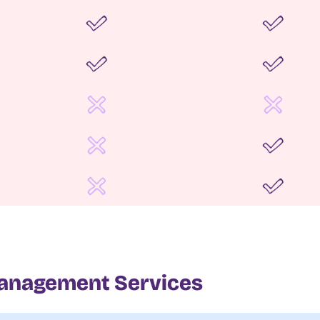
anagement Services