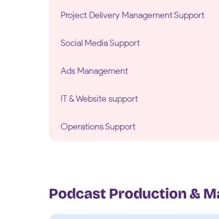
Project Delivery Management Support
Social Media Support
Ads Management
IT & Website support
Operations Support
Podcast Production & M