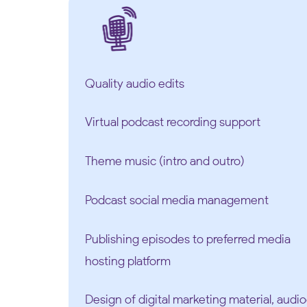
Quality audio edits
Virtual podcast recording support
Theme music (intro and outro)
Podcast social media management
Publishing episodes to preferred media
hosting platform
Design of digital marketing material, aud