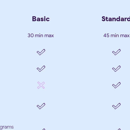
Basic
Standar
30 min max
45 min max
iograms