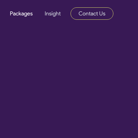
Packages
Insight
Contact Us