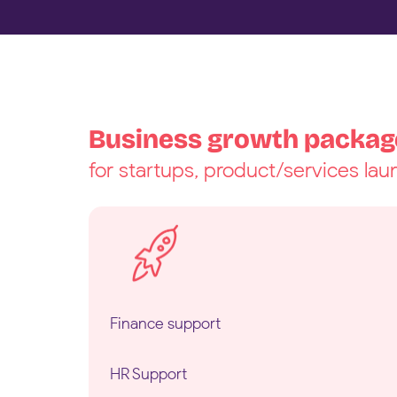
Business growth packag
for startups, product/services la
Finance support
HR Support