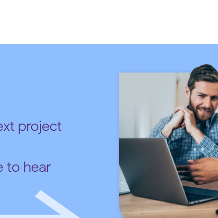
xt project
e to hear