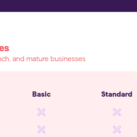
es
unch, and mature businesses
Basic
Standard