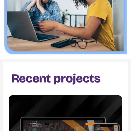
Recent projects