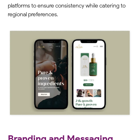
platforms to ensure consistency while catering to
regional preferences.
Branding and Messaging