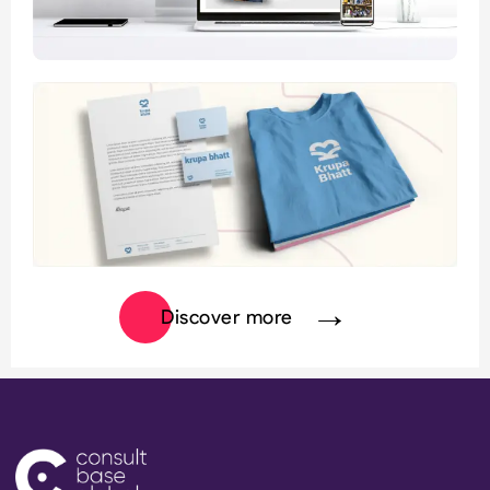
Discover more