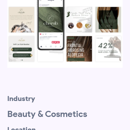
Industry
Beauty & Cosmetics
Location