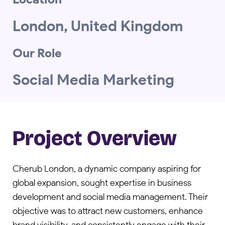
London, United Kingdom
Our Role
Social Media Marketing
Project Overview
Cherub London, a dynamic company aspiring for
global expansion, sought expertise in business
development and social media management. Their
objective was to attract new customers, enhance