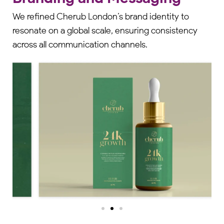
We refined Cherub London’s brand identity to
resonate on a global scale, ensuring consistency
across all communication channels.