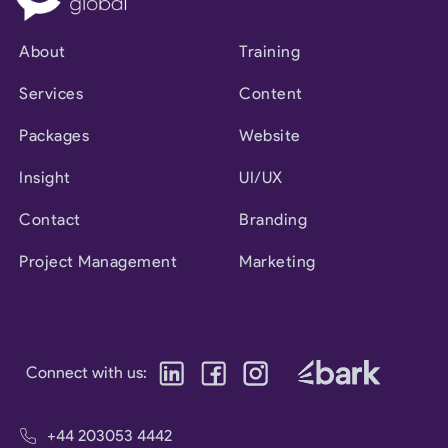
About
Training
Services
Content
Packages
Website
Insight
UI/UX
Contact
Branding
Project Management
Marketing
Connect with us:
+44 203053 4442