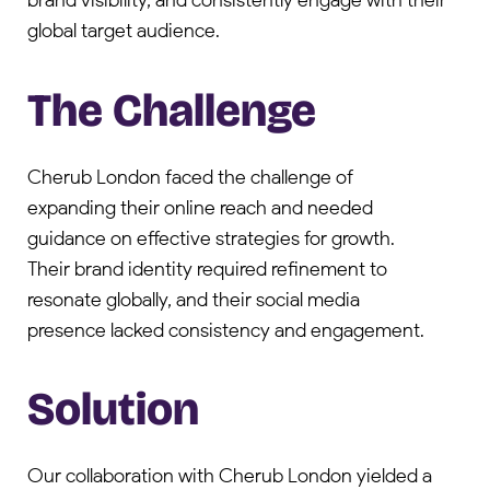
brand visibility, and consistently engage with their
global target audience.
The Challenge
Cherub London faced the challenge of
expanding their online reach and needed
guidance on effective strategies for growth.
Their brand identity required refinement to
resonate globally, and their social media
presence lacked consistency and engagement.
Solution
Our collaboration with Cherub London yielded a