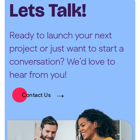
Lets Talk!
Ready to launch your next
project or just want to start a
conversation? We’d love to
hear from you!
Contact Us