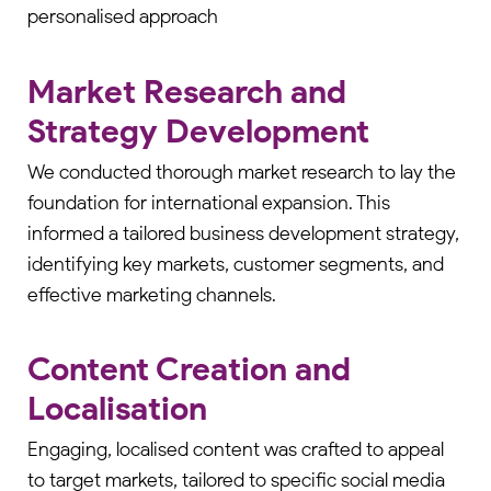
personalised approach
Market Research and
Strategy Development
We conducted thorough market research to lay the
foundation for international expansion. This
informed a tailored business development strategy,
identifying key markets, customer segments, and
effective marketing channels.
Content Creation and
Localisation
Engaging, localised content was crafted to appeal
to target markets, tailored to specific social media