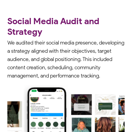
Social Media Audit and
Strategy
We audited their social media presence, developing
a strategy aligned with their objectives, target
audience, and global positioning. This included
content creation, scheduling, community
management, and performance tracking.