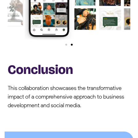
Conclusion
This collaboration showcases the transformative
impact of a comprehensive approach to business
development and social media.