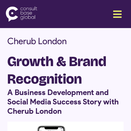
Skip
Menu
to
content
Cherub London
Growth & Brand
Recognition
A Business Development and
Social Media Success Story with
Cherub London