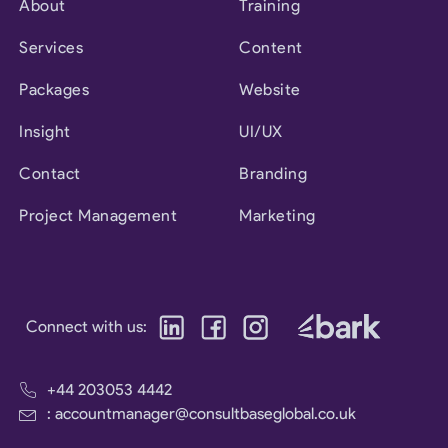
About
Training
Services
Content
Packages
Website
Insight
UI/UX
Contact
Branding
Project Management
Marketing
Connect with us:
+44 203053 4442
: accountmanager@consultbaseglobal.co.uk