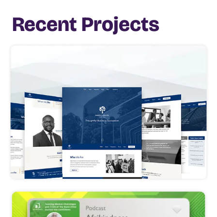
Recent Projects