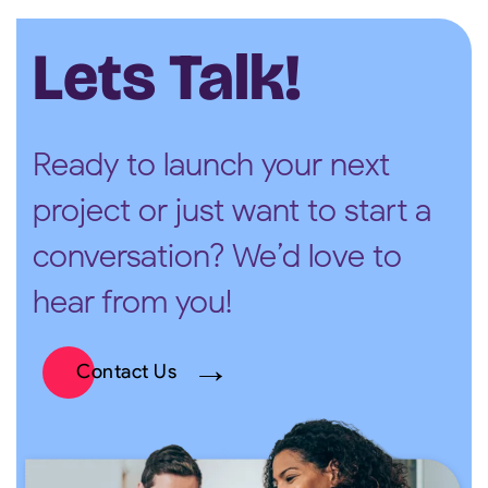
Lets Talk!
Ready to launch your next
project or just want to start a
conversation? We’d love to
hear from you!
Contact Us