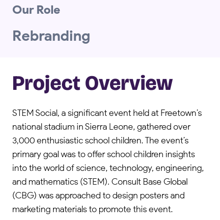
Our Role
Rebranding
Project Overview
STEM Social, a significant event held at Freetown’s
national stadium in Sierra Leone, gathered over
3,000 enthusiastic school children. The event’s
primary goal was to offer school children insights
into the world of science, technology, engineering,
and mathematics (STEM). Consult Base Global
(CBG) was approached to design posters and
marketing materials to promote this event.