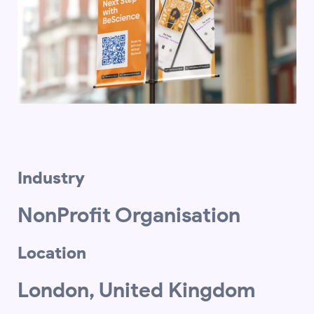
Industry
NonProfit Organisation
Location
London, United Kingdom