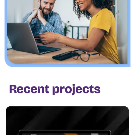
Recent projects