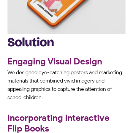
Solution
Engaging Visual Design
We designed eye-catching posters and marketing
materials that combined vivid imagery and
appealing graphics to capture the attention of
school children.
Incorporating Interactive
Flip Books