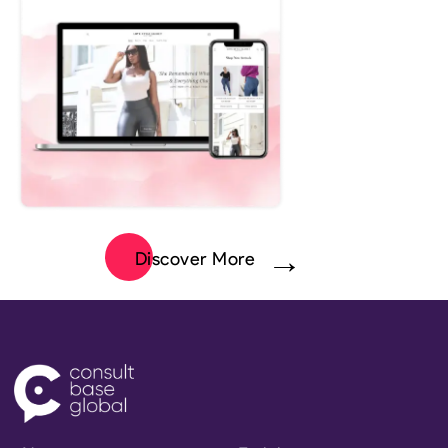
Discover More