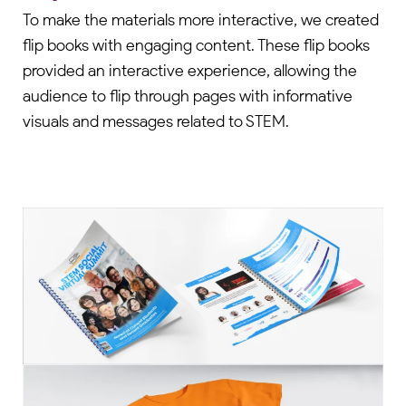
To make the materials more interactive, we created
flip books with engaging content. These flip books
provided an interactive experience, allowing the
audience to flip through pages with informative
visuals and messages related to STEM.