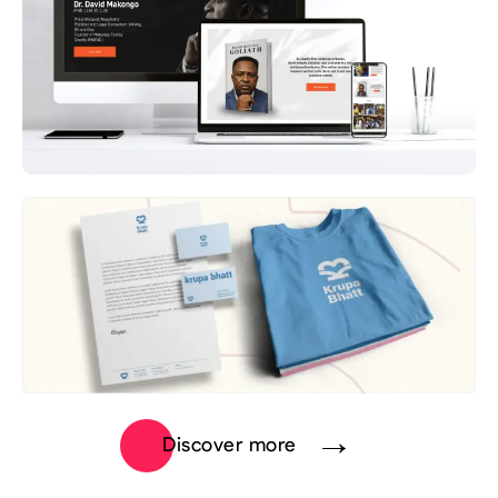
Discover more