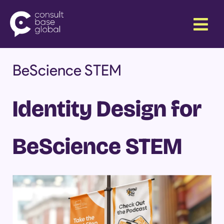
Skip
Menu
to
content
BeScience STEM
Identity Design for
BeScience STEM