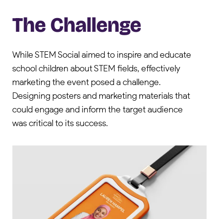
The Challenge
While STEM Social aimed to inspire and educate
school children about STEM fields, effectively
marketing the event posed a challenge.
Designing posters and marketing materials that
could engage and inform the target audience
was critical to its success.