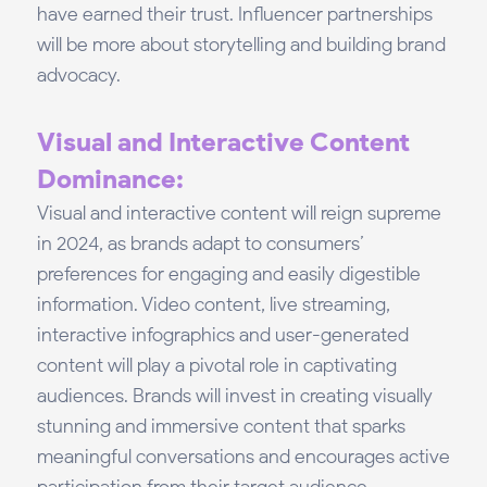
have earned their trust. Influencer partnerships
will be more about storytelling and building brand
advocacy.
Visual and Interactive Content
Dominance:
Visual and interactive content will reign supreme
in 2024, as brands adapt to consumers’
preferences for engaging and easily digestible
information. Video content, live streaming,
interactive infographics and user-generated
content will play a pivotal role in captivating
audiences. Brands will invest in creating visually
stunning and immersive content that sparks
meaningful conversations and encourages active