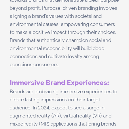
towards brands that demonstrate a clear purpose
beyond profit. Purpose-driven branding involves
aligning a brand’s values with societal and
environmental causes, empowering consumers
to make a positive impact through their choices.
Brands that authentically champion social and
environmental responsibility will build deep
connections and cultivate loyalty among
conscious consumers.
Immersive Brand Experiences:
Brands are embracing immersive experiences to
create lasting impressions on their target
audience. In 2024, expect to see a surge in
augmented reality (AR), virtual reality (VR) and
mixed reality (MR) applications that bring brands