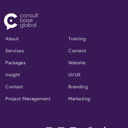
About
Training
Services
Content
Packages
Website
Insight
UI/UX
Contact
Branding
Project Management
Marketing