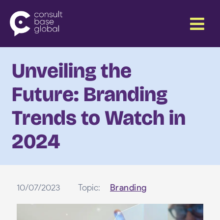
Skip
Menu
to
content
Unveiling the
Future: Branding
Trends to Watch in
2024
10/07/2023
Topic:
Branding