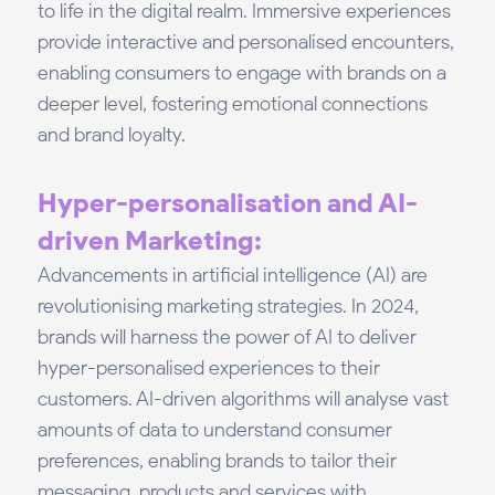
to life in the digital realm. Immersive experiences
provide interactive and personalised encounters,
enabling consumers to engage with brands on a
deeper level, fostering emotional connections
and brand loyalty.
Hyper-personalisation and AI-
driven Marketing:
Advancements in artificial intelligence (AI) are
revolutionising marketing strategies. In 2024,
brands will harness the power of AI to deliver
hyper-personalised experiences to their
customers. AI-driven algorithms will analyse vast
amounts of data to understand consumer
preferences, enabling brands to tailor their
messaging, products and services with