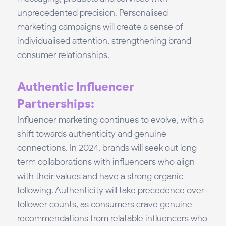
unprecedented precision. Personalised
marketing campaigns will create a sense of
individualised attention, strengthening brand-
consumer relationships.
Authentic Influencer
Partnerships:
Influencer marketing continues to evolve, with a
shift towards authenticity and genuine
connections. In 2024, brands will seek out long-
term collaborations with influencers who align
with their values and have a strong organic
following. Authenticity will take precedence over
follower counts, as consumers crave genuine
recommendations from relatable influencers who