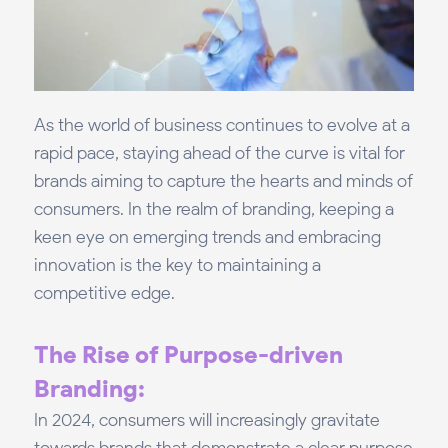
As the world of business continues to evolve at a
rapid pace, staying ahead of the curve is vital for
brands aiming to capture the hearts and minds of
consumers. In the realm of branding, keeping a
keen eye on emerging trends and embracing
innovation is the key to maintaining a
competitive edge.
The Rise of Purpose-driven
Branding:
In 2024, consumers will increasingly gravitate