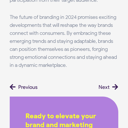
participation from their target audience.
The future of branding in 2024 promises exciting
developments that will reshape the way brands
connect with consumers. By embracing these
emerging trends and staying adaptable, brands
can position themselves as pioneers, forging
strong emotional connections and staying ahead
in a dynamic marketplace.
Prev
Ne
Previous
Next
Ready to elevate your
brand and marketing