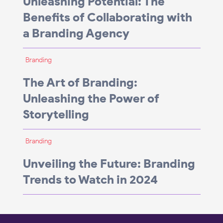
Unleashing Potential: The
Benefits of Collaborating with
a Branding Agency
Branding
The Art of Branding:
Unleashing the Power of
Storytelling
Branding
Unveiling the Future: Branding
Trends to Watch in 2024