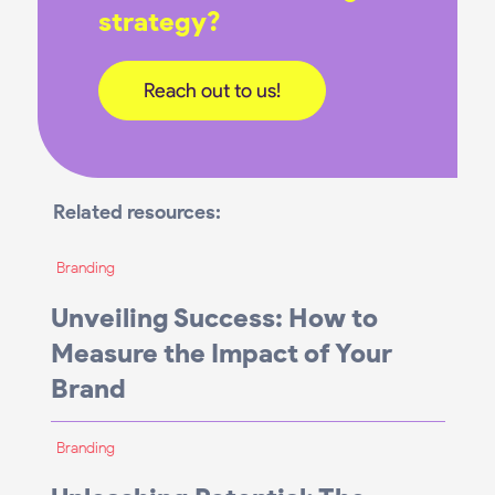
strategy?
Reach out to us!
Related resources:
Branding
Unveiling Success: How to
Measure the Impact of Your
Brand
Branding