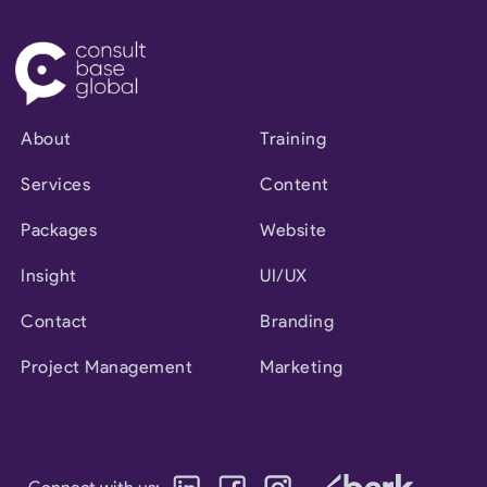
About
Training
Services
Content
Packages
Website
Insight
UI/UX
Contact
Branding
Project Management
Marketing