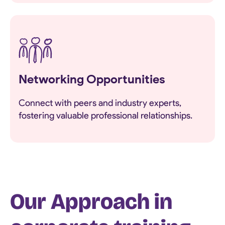
Networking Opportunities
Connect with peers and industry experts,
fostering valuable professional relationships.
Our Approach in