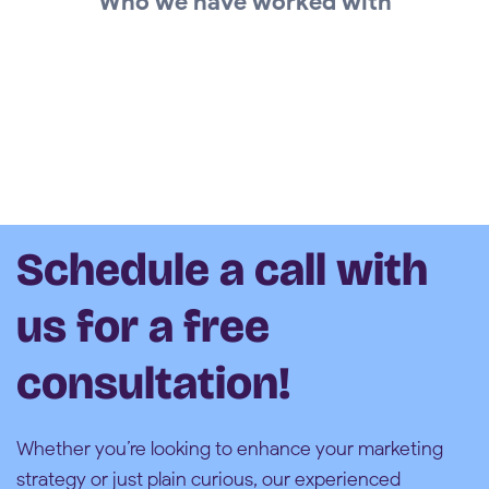
Who we have worked with
Schedule a call with
us for a free
consultation!
Whether you’re looking to enhance your marketing
strategy or just plain curious, our experienced