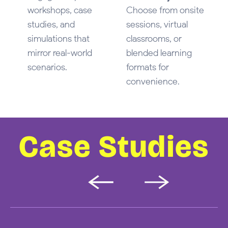
workshops, case
Choose from onsite
studies, and
sessions, virtual
simulations that
classrooms, or
mirror real-world
blended learning
scenarios.
formats for
convenience.
Case Studies