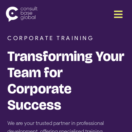
Skip
Menu
to
content
CORPORATE TRAINING
Transforming Your
Team for
Corporate
Success
We are your trusted partner in professional
development, offering specialised training