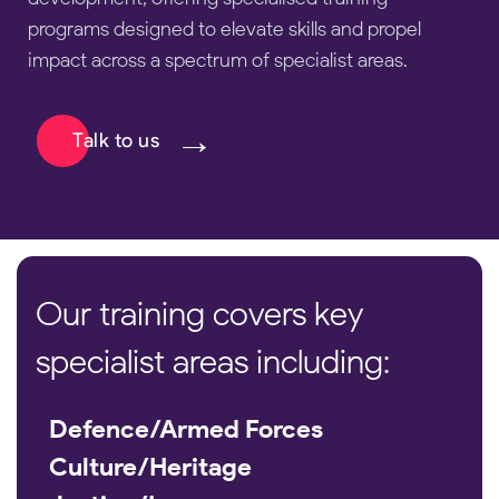
programs designed to elevate skills and propel
impact across a spectrum of specialist areas.
Talk to us
Our training covers key
specialist areas including:
Defence/Armed Forces
Culture/Heritage