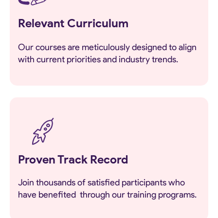
Relevant Curriculum
Our courses are meticulously designed to align
with current priorities and industry trends.
Proven Track Record
Join thousands of satisfied participants who
have benefited through our training programs.