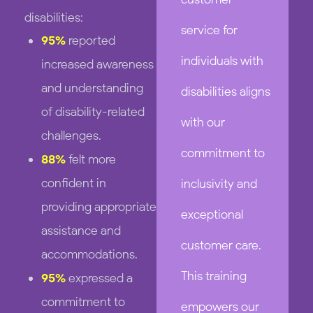
disabilities:
service for
95%
reported
individuals with
increased awareness
and understanding
disabilities aligns
of disability-related
with our
challenges.
commitment to
88%
felt more
confident in
inclusivity and
providing appropriate
exceptional
assistance and
customer care.
accommodations.
This training
95%
expressed a
commitment to
empowers our