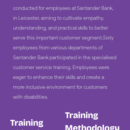
conducted for employees at Santander Bank,
in Leicester, aiming to cultivate empathy,
understanding, and practical skills to better
serve this important customer segment.Sixty
employees from various departments of
Santander Bank participated in the specialised
customer service training. Employees were
eager to enhance their skills and create a
more inclusive environment for customers
with disabilities.
Training
Training
Methodology