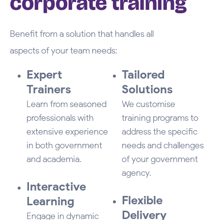
corporate training
Benefit from a solution that handles all
aspects of your team needs:
Expert
Tailored
Trainers
Solutions
Learn from seasoned
We customise
professionals with
training programs to
extensive experience
address the specific
in both government
needs and challenges
and academia.
of your government
agency.
Interactive
Flexible
Learning
Delivery
Engage in dynamic