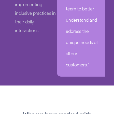
implementing
team to better
inclusive practices in
understand and
their daily
interactions.
address the
unique needs of
all our
customers.”