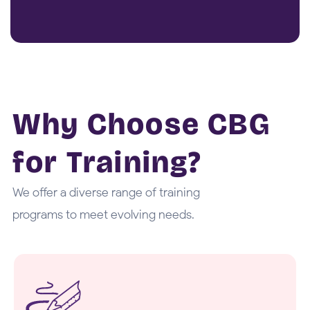
Why Choose CBG
for Training?
We offer a diverse range of training
programs to meet evolving needs.