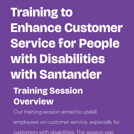
Training to
Enhance Customer
Service for People
with Disabilities
with Santander
Training Session
Overview
Our training session aimed to upskill
employees on customer service, especially for
customers with disabilities. The session was