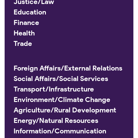
Justice/Law
Education
Finance
Health
Trade
Foreign Affairs/External Relations
Social Affairs/Social Services
Transport/Infrastructure
Environment/Climate Change
Agriculture/Rural Development
Energy/Natural Resources
Information/Communication