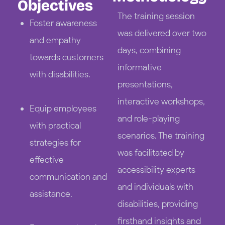
Objectives
The training session
Foster awareness
was delivered over two
and empathy
days, combining
towards customers
informative
with disabilities.
presentations,
interactive workshops,
Equip employees
and role-playing
with practical
scenarios. The training
strategies for
was facilitated by
effective
accessibility experts
communication and
and individuals with
assistance.
disabilities, providing
firsthand insights and