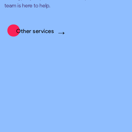
team is here to help.
Other services