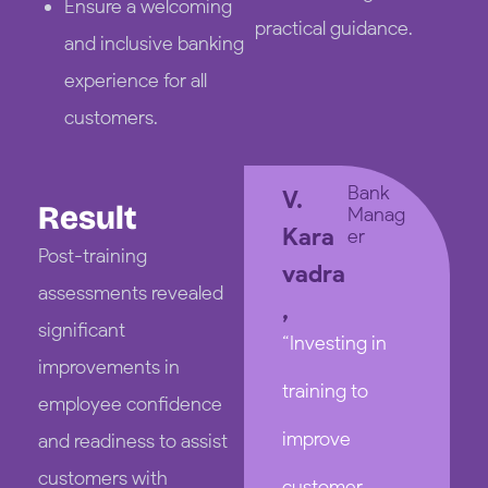
Ensure a welcoming
practical guidance.
and inclusive banking
experience for all
customers.
Bank
V.
Result
Manag
Kara
er
Post-training
vadra
assessments revealed
,
significant
“Investing in
improvements in
training to
employee confidence
improve
and readiness to assist
customers with
customer